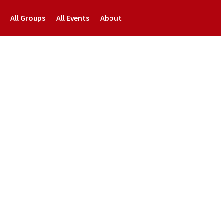
All Groups
All Events
About