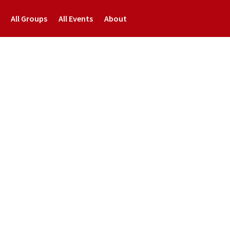
All Groups
All Events
About