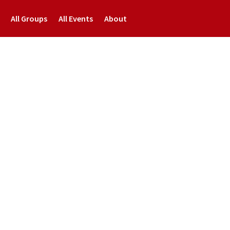
All Groups
All Events
About