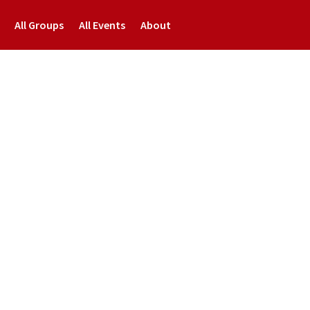
All Groups
All Events
About