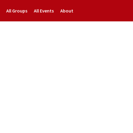
All Groups
All Events
About