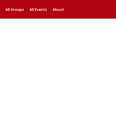
All Groups
All Events
About