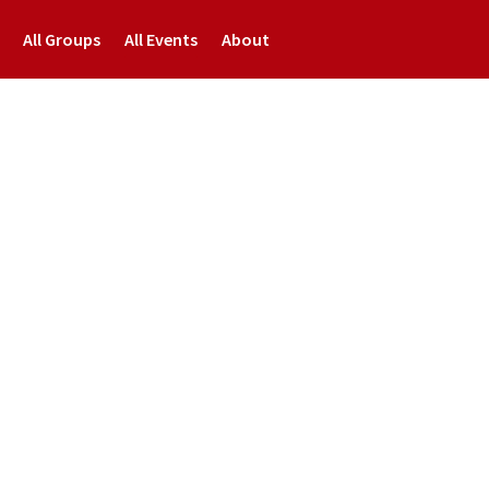
All Groups
All Events
About