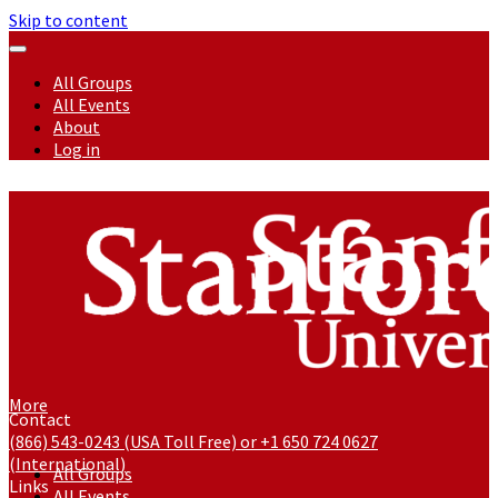
Skip to content
All Groups
All Events
About
Log in
More
Contact
(866) 543-0243 (USA Toll Free) or +1 650 724 0627
(International)
All Groups
Links
All Events