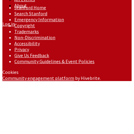
About
Stanford Home
Search Stanford
Emergency Information
Log in
Copyright
Trademarks
Non-Discrimination
Accessibility
Privacy
Give Us Feedback
Community Guidelines & Event Policies
Cookies
Community engagement platform
by Hivebrite.