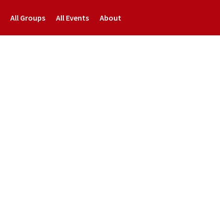
All Groups
All Events
About