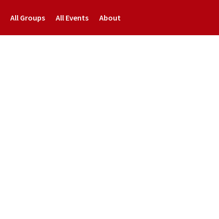
All Groups
All Events
About