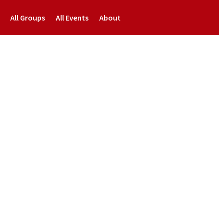
All Groups
All Events
About