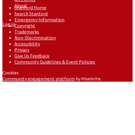
About
Stanford Home
Search Stanford
Emergency Information
Log in
Copyright
Trademarks
Non-Discrimination
Accessibility
Privacy
Give Us Feedback
Community Guidelines & Event Policies
Cookies
Community engagement platform
by Hivebrite.