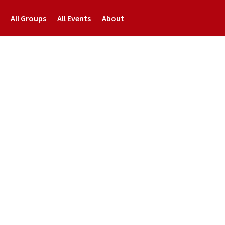
All Groups
All Events
About