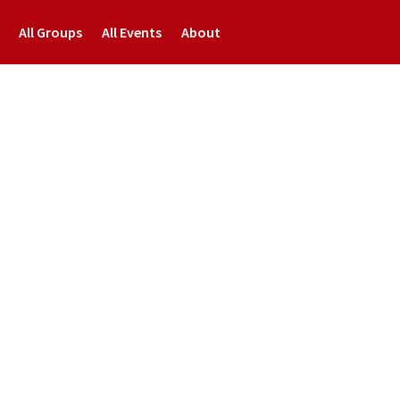
All Groups
All Events
About