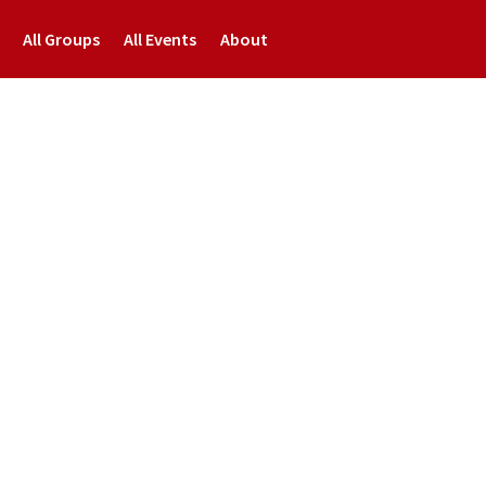
All Groups
All Events
About