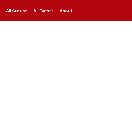
All Groups
All Events
About