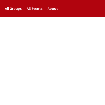
All Groups
All Events
About