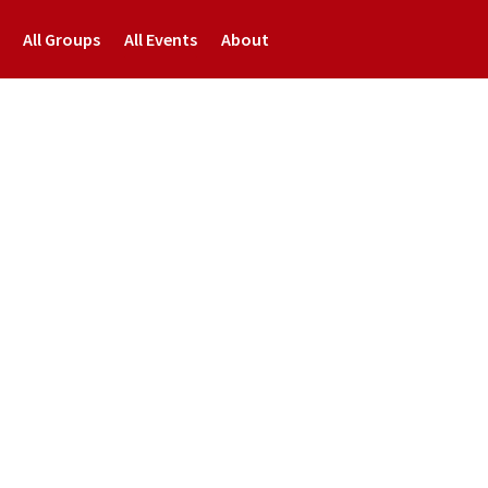
All Groups
All Events
About