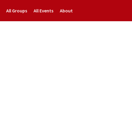
All Groups
All Events
About