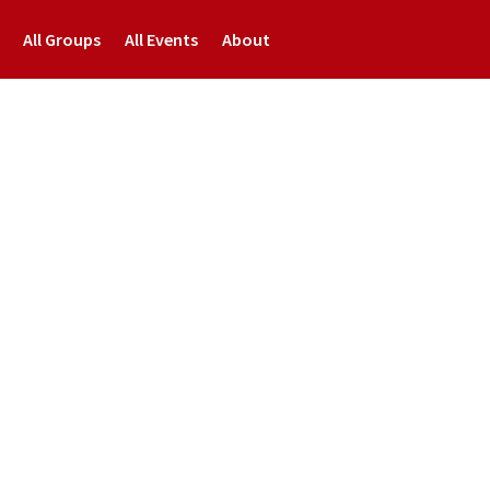
All Groups
All Events
About