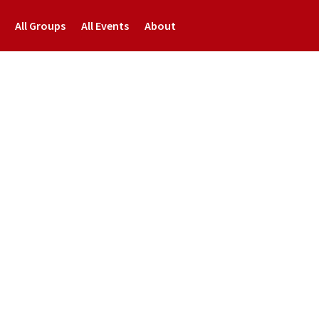
All Groups
All Events
About