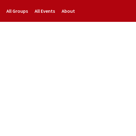
All Groups
All Events
About