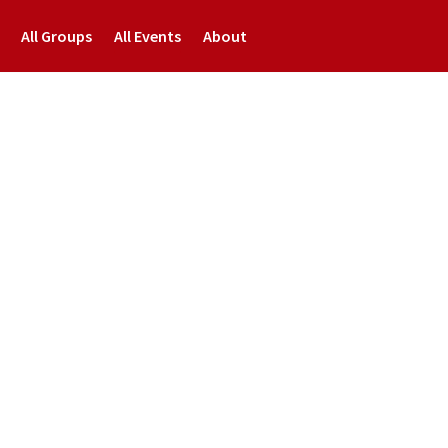
All Groups
All Events
About