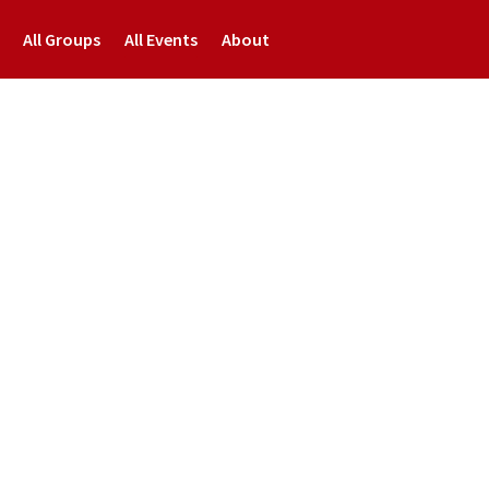
All Groups
All Events
About