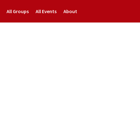
All Groups
All Events
About