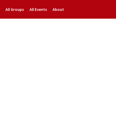
All Groups
All Events
About