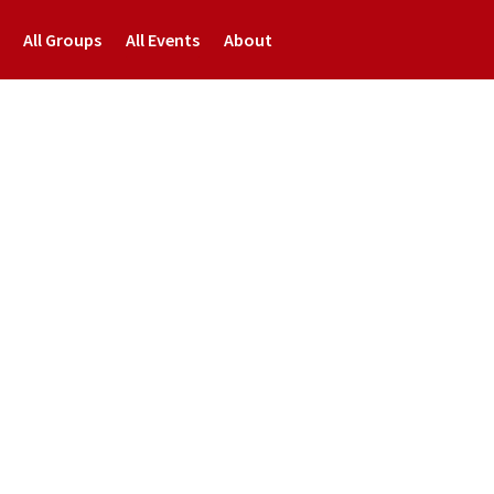
All Groups
All Events
About