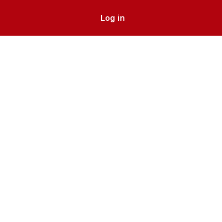
Log in