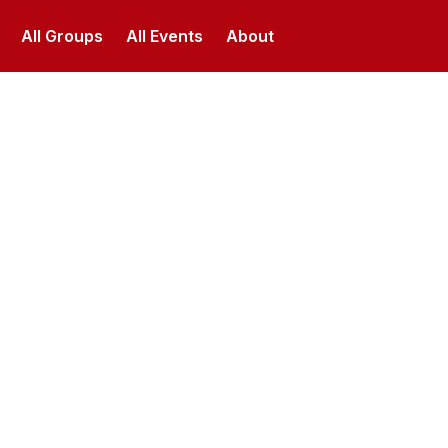
All Groups
All Events
About