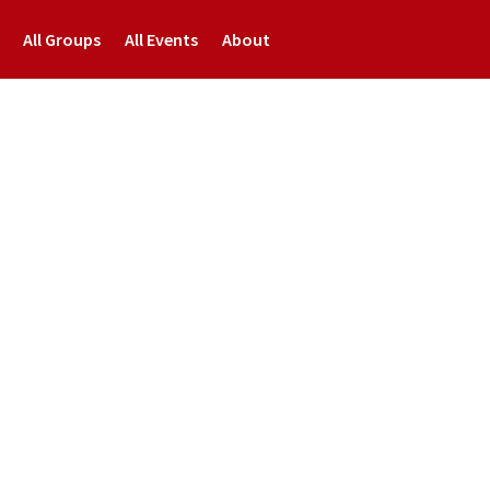
All Groups
All Events
About