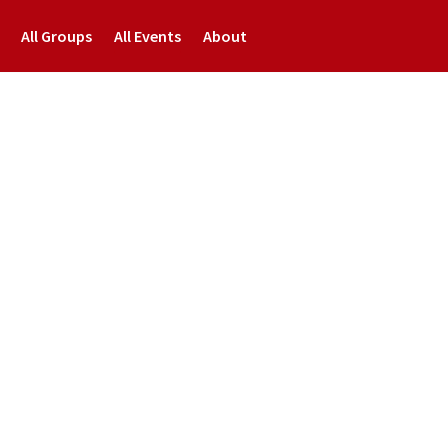
All Groups
All Events
About