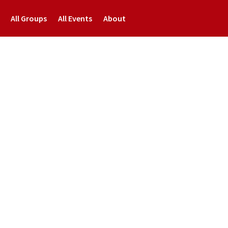
All Groups
All Events
About