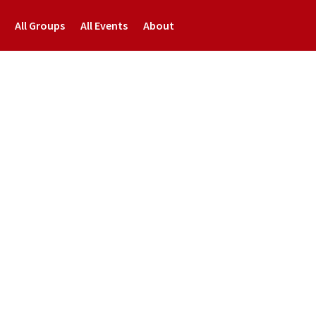
All Groups
All Events
About