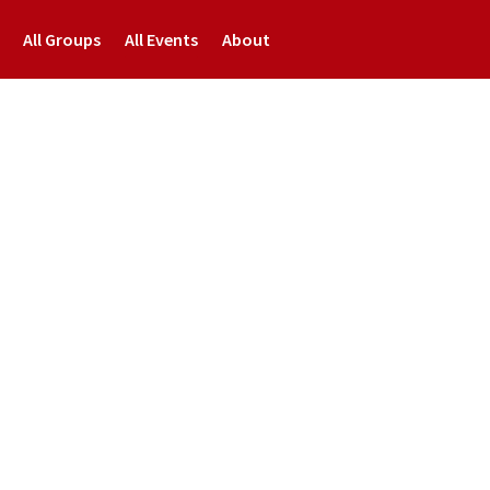
All Groups
All Events
About