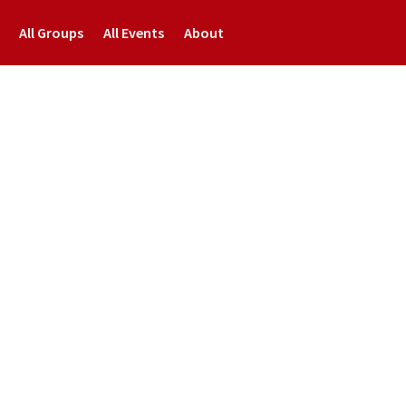
All Groups
All Events
About