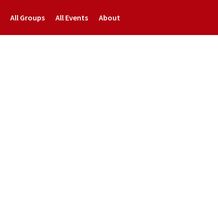
All Groups
All Events
About