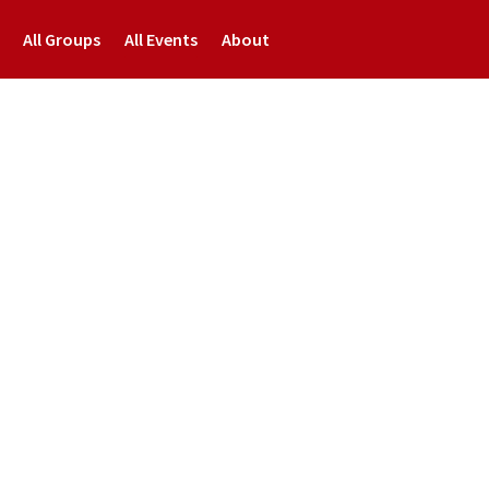
All Groups
All Events
About