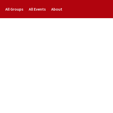
All Groups
All Events
About