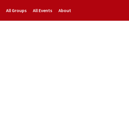
All Groups
All Events
About