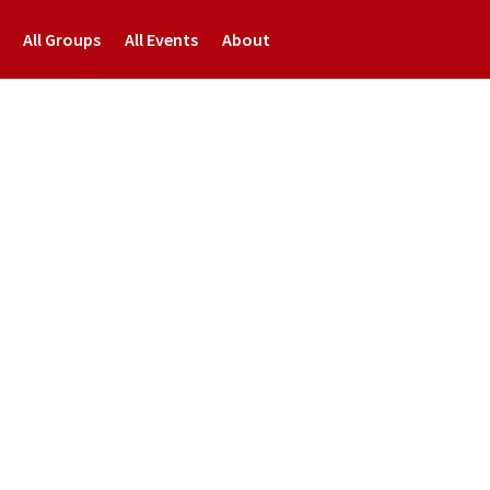
All Groups
All Events
About