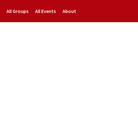
All Groups
All Events
About