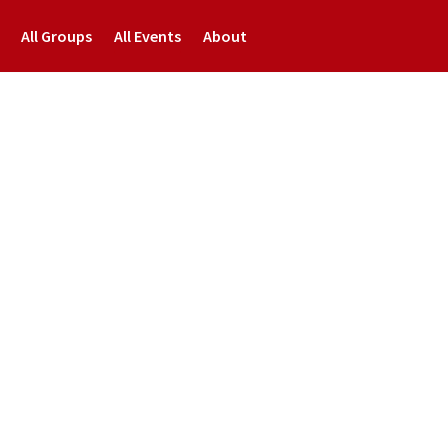
All Groups
All Events
About