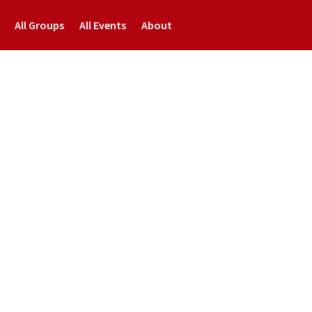
All Groups
All Events
About