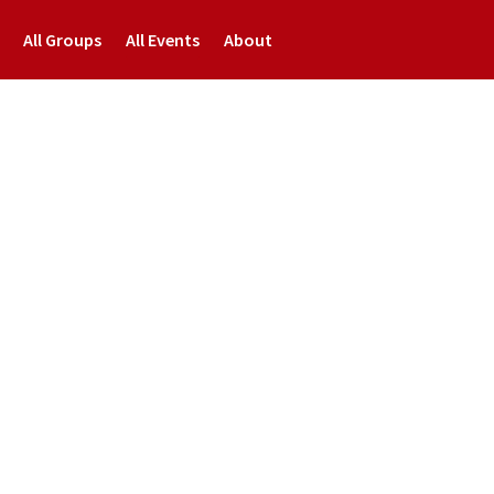
All Groups
All Events
About