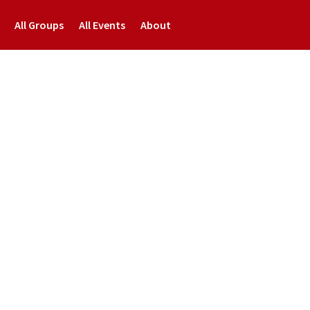
All Groups
All Events
About