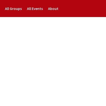
All Groups
All Events
About