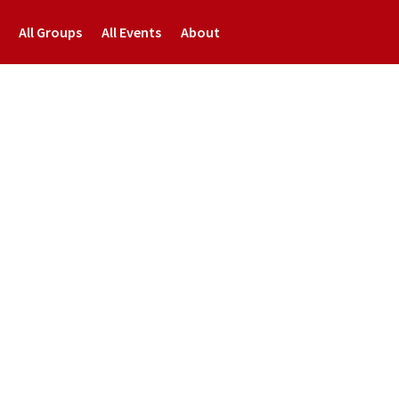
All Groups
All Events
About