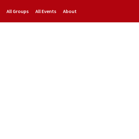
All Groups
All Events
About