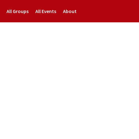
All Groups
All Events
About