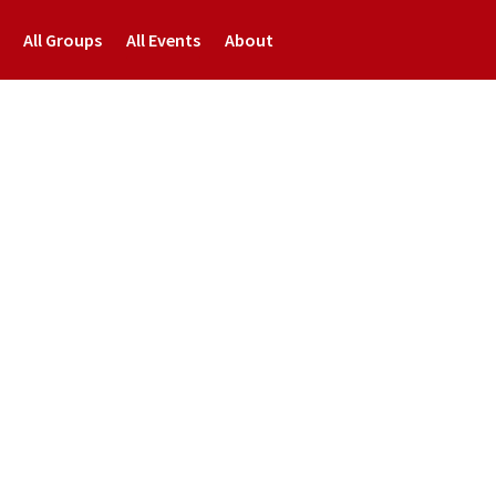
All Groups
All Events
About