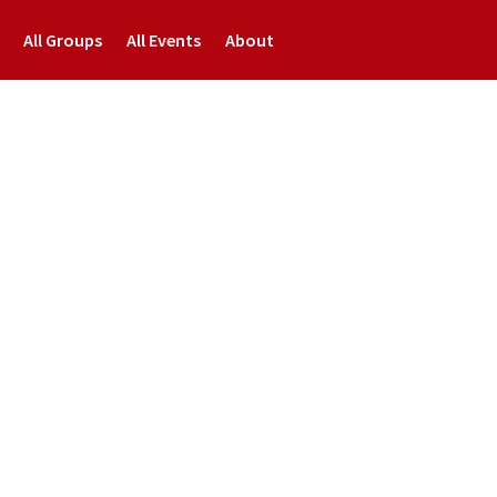
All Groups
All Events
About